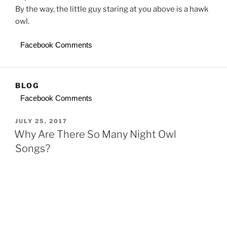
By the way, the little guy staring at you above is a hawk
owl.
Facebook Comments
BLOG
Facebook Comments
POSTED
JULY 25, 2017
ON
Why Are There So Many Night Owl
Songs?
In the movie Baby Driver, Deborah (Lily James) tells
Baby (Ansel Elgort) she admires his name because lots
of songs are named for “Baby,” but she only knows one
named “Debra,” by Beck. Baby knows one, too, “Debora”
by T Rex, which singer/songwriter Mark Bolan makes