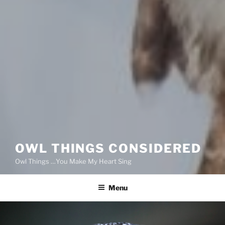
OWL THINGS CONSIDERED
Owl Things …You Make My Heart Sing
Menu