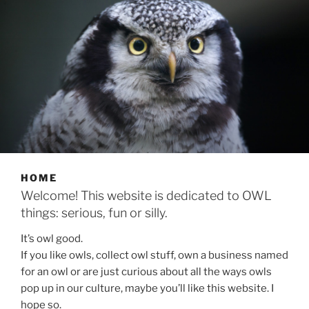
HOME
Welcome! This website is dedicated to OWL
things: serious, fun or silly.
It’s owl good.
If you like owls, collect owl stuff, own a business named
for an owl or are just curious about all the ways owls
pop up in our culture, maybe you’ll like this website. I
hope so.