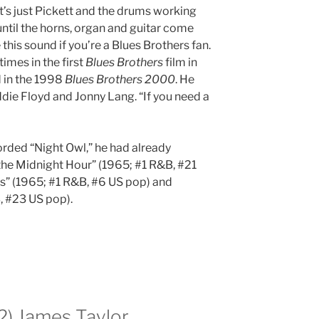
’s just Pickett and the drums working
til the horns, organ and guitar come
 this sound if you’re a Blues Brothers fan.
imes in the first
Blues Brothers
film in
 in the 1998
Blues Brothers 2000
. He
ie Floyd and Jonny Lang. “If you need a
orded “Night Owl,” he had already
the Midnight Hour” (1965; #1 R&B, #21
s” (1965; #1 R&B, #6 US pop) and
, #23 US pop).
72) James Taylor