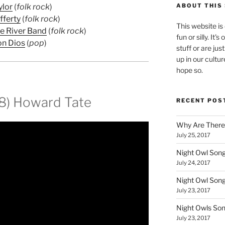
ylor
(
folk rock
)
ABOUT THIS 
fferty
(
folk rock
)
This website is
le River Band
(
folk rock
)
fun or silly. It'
on Dios
(
pop
)
stuff or are jus
up in our cultur
hope so.
68) Howard Tate
RECENT POS
Why Are There
July 25, 2017
Night Owl Song
July 24, 2017
Night Owl Son
July 23, 2017
Night Owls So
July 23, 2017