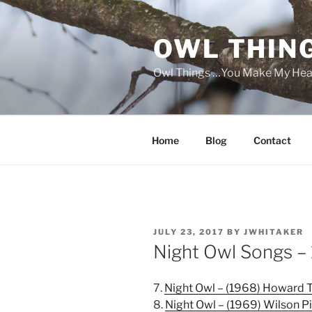
Skip
to
OWL THIN
content
Owl Things …You Make My Hea
Home
Blog
Contact
POSTED
JULY 23, 2017
BY
JWHITAKER
ON
Night Owl Songs –
7.
Night Owl – (1968) Howard 
8.
Night Owl – (1969) Wilson P