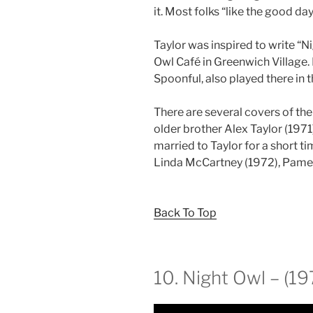
it. Most folks “like the good day
Taylor was inspired to write “
Owl Café in Greenwich Village. 
Spoonful, also played there in
There are several covers of the
older brother Alex Taylor (197
married to Taylor for a short 
Linda McCartney (1972), Pamela
Back To Top
10. Night Owl – (19