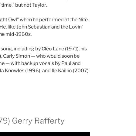
 time,” but not Taylor.
Night Owl” when he performed at the Nite
He, like John Sebastian and the Lovin’
 the mid-1960s.
 song, including by Cleo Lane (1971), his
1), Carly Simon — who would soon be
time — with backup vocals by Paul and
 Knowles (1996), and Ile Kaillio (2007).
79) Gerry Rafferty