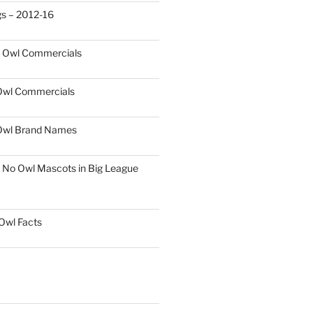
gs – 2012-16
t Owl Commercials
 Owl Commercials
Owl Brand Names
 No Owl Mascots in Big League
 Owl Facts