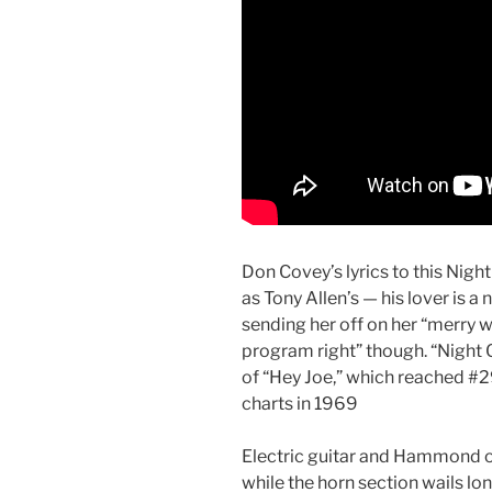
Don Covey’s lyrics to this Nigh
as Tony Allen’s — his lover is a
sending her off on her “merry wa
program right” though. “Night 
of “Hey Joe,” which reached #
charts in 1969
Electric guitar and Hammond or
while the horn section wails lo