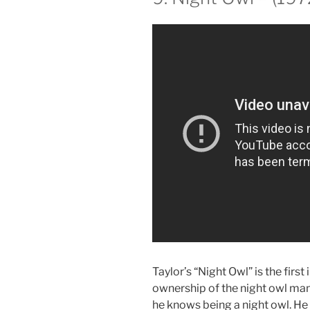
Taylor’s “Night Owl” is the first
ownership of the night owl man
he knows being a night owl. He 