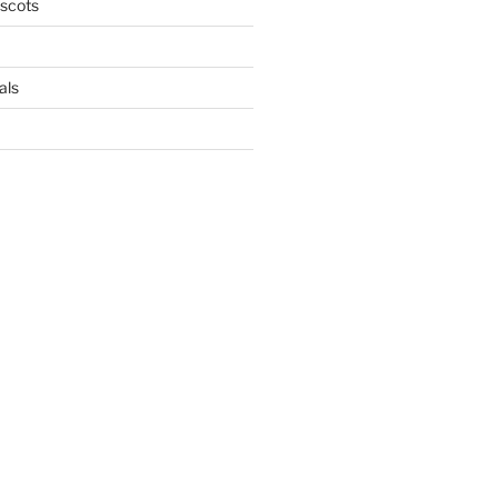
scots
als