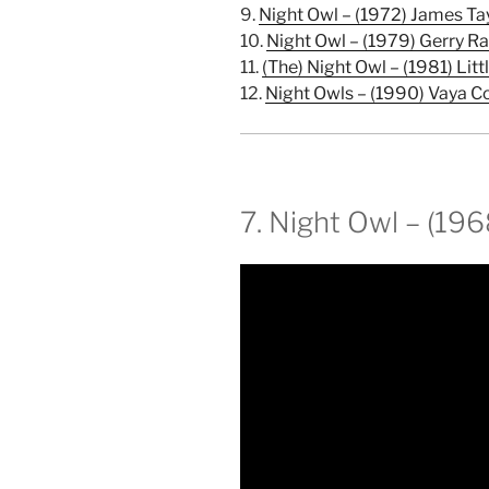
9.
Night Owl – (1972) James Ta
10.
Night Owl – (1979) Gerry Ra
11.
(The) Night Owl – (1981) Litt
12.
Night Owls – (1990) Vaya C
7. Night Owl – (19