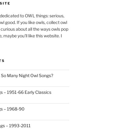
SITE
 dedicated to OWL things: serious,
s owl good. If you like owls, collect owl
t curious about all the ways owls pop
e, maybe you'll like this website. I
TS
 So Many Night Owl Songs?
s – 1951-66 Early Classics
gs – 1968-90
ngs – 1993-2011