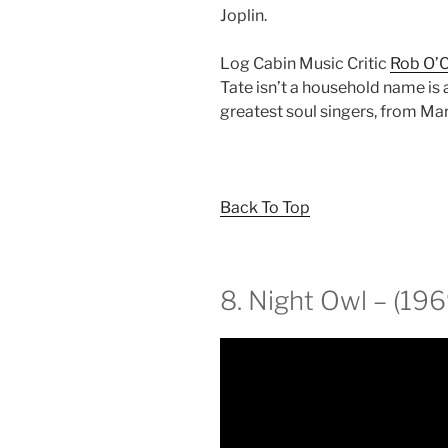
Joplin.
Log Cabin Music Critic
Rob O’
Tate isn’t a household name is a
greatest soul singers, from Ma
Back To Top
8. Night Owl – (196