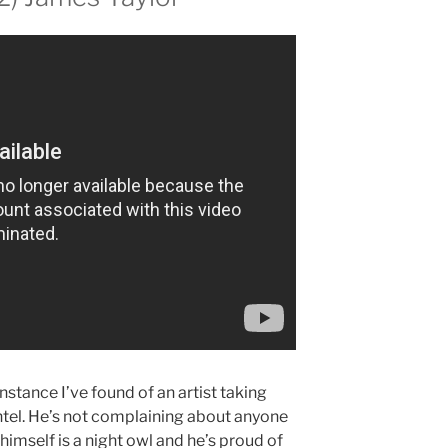
 instance I’ve found of an artist taking
tel. He’s not complaining about anyone
himself is a night owl and he’s proud of