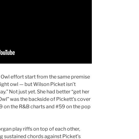
t Owl effort start from the same premise
 night owl — but Wilson Picket isn’t
y.” Not just yet. She had better “get her
Owl” was the backside of Pickett’s cover
29 on the R&B charts and #59 on the pop
gan play riffs on top of each other,
ng sustained chords against Picket’s