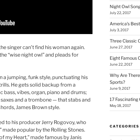
Night Owl Son
July 22, 2017
America’s Bes
July 3, 2017
Three Classic
the singer can’t find his woman again.
June 27, 2017
 the “wise night owl” and pleads for
Eight Famous 
June 22, 2017
Why Are There
n a jumping, funk style, punctuating his
Sports?
rills. He gets solid backup from a
June 9, 2017
ric bass, vibes, organ, piano and drums;
17 Fascinating
, saxes and a trombone — that stabs and
May 18, 2017
 chords, James Brown style.
ted to his producer Jerry Rogovoy, who
CATEGORIES
” made popular by the Rolling Stones.
of my Heart,” made famous by Janis