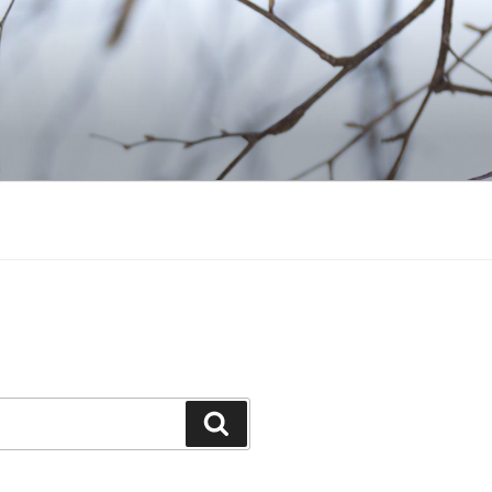
Search