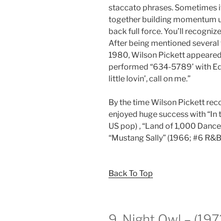
staccato phrases. Sometimes it
together building momentum un
back full force. You’ll recognize
After being mentioned several t
1980, Wilson Pickett appeared
performed “634-5789’ with Edd
little lovin’, call on me.”
By the time Wilson Pickett rec
enjoyed huge success with “In 
US pop) , “Land of 1,000 Dance
“Mustang Sally” (1966; #6 R&B
Back To Top
9. Night Owl – (19