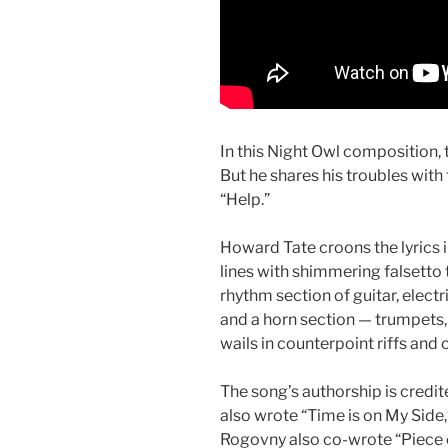
In this Night Owl composition, 
But he shares his troubles with
“Help.”
Howard Tate croons the lyrics i
lines with shimmering falsetto t
rhythm section of guitar, elect
and a horn section — trumpets
wails in counterpoint riffs and
The song’s authorship is credi
also wrote “Time is on My Side,
Rogovny also co-wrote “Piece 