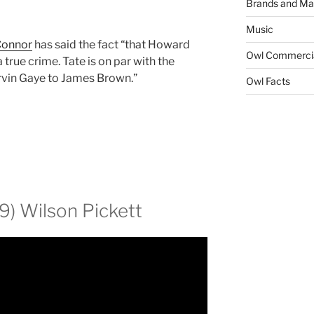
Brands and Ma
Music
Connor
has said the fact “that Howard
Owl Commerci
 true crime. Tate is on par with the
rvin Gaye to James Brown.”
Owl Facts
9) Wilson Pickett