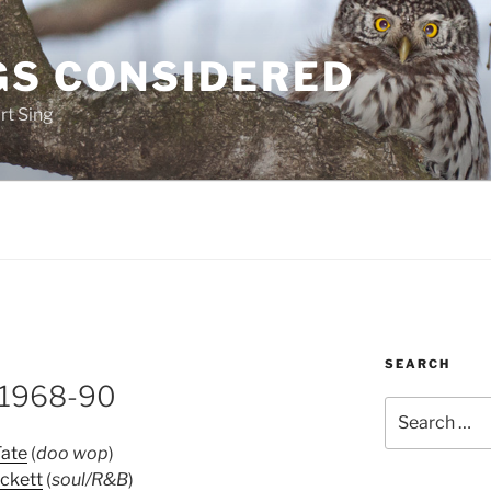
GS CONSIDERED
rt Sing
SEARCH
 1968-90
Search
for:
Tate
(
doo wop
)
ickett
(
soul/R&B
)