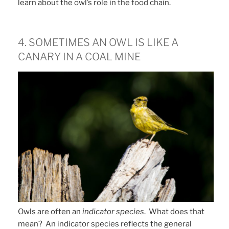
learn about the owl’s role in the food chain.
4. SOMETIMES AN OWL IS LIKE A
CANARY IN A COAL MINE
Owls are often an
indicator species
. What does that
mean? An indicator species reflects the general