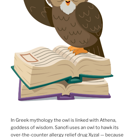
In Greek mythology the owl is linked with Athena,
goddess of wisdom. Sanofi uses an owl to hawk its
over-the-counter allergy relief drug Xyzal — because