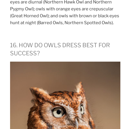
eyes are diurnal (Northern Hawk Owl and Northern
Pygmy Owl); owls with orange eyes are crepuscular
(Great Horned Owl); and owls with brown or black eyes
hunt at night (Barred Owls, Northern Spotted Owls).
16. HOW DO OWLS DRESS BEST FOR
SUCCESS?