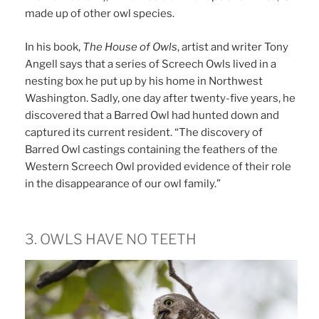
made up of other owl species.
In his book,
The House of Owls
, artist and writer Tony
Angell says that a series of Screech Owls lived in a
nesting box he put up by his home in Northwest
Washington. Sadly, one day after twenty-five years, he
discovered that a Barred Owl had hunted down and
captured its current resident. “The discovery of
Barred Owl castings containing the feathers of the
Western Screech Owl provided evidence of their role
in the disappearance of our owl family.”
3. OWLS HAVE NO TEETH