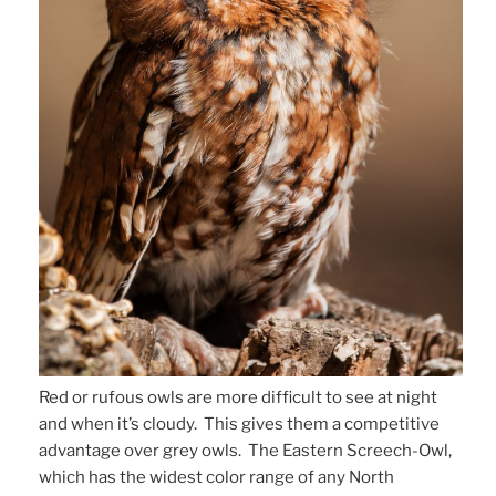
Red or rufous owls are more difficult to see at night
and when it’s cloudy. This gives them a competitive
advantage over grey owls. The Eastern Screech-Owl,
which has the widest color range of any North