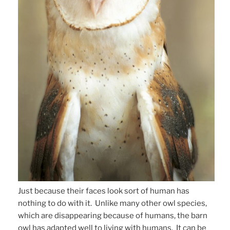
Just because their faces look sort of human has
nothing to do with it. Unlike many other owl species,
which are disappearing because of humans, the barn
owl has adapted well to living with humans. It can be