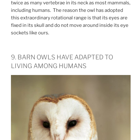
twice as many vertebrae in its neck as most mammals,
including humans. The reason the owl has adopted
this extraordinary rotational range is that its eyes are
fixed in its skull and do not move around inside its eye
sockets like ours.
9. BARN OWLS HAVE ADAPTED TO
LIVING AMONG HUMANS