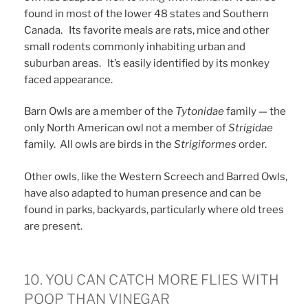
found in most of the lower 48 states and Southern
Canada. Its favorite meals are rats, mice and other
small rodents commonly inhabiting urban and
suburban areas. It’s easily identified by its monkey
faced appearance.
Barn Owls are a member of the
Tytonidae
family — the
only North American owl not a member of
Strigidae
family. All owls are birds in the
Strigiformes
order.
Other owls, like the Western Screech and Barred Owls,
have also adapted to human presence and can be
found in parks, backyards, particularly where old trees
are present.
10. YOU CAN CATCH MORE FLIES WITH
POOP THAN VINEGAR