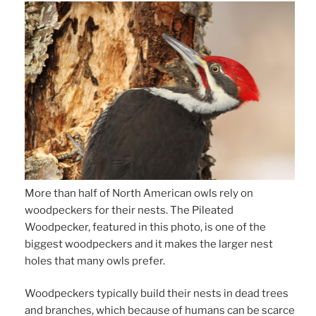
More than half of North American owls rely on
woodpeckers for their nests. The Pileated
Woodpecker, featured in this photo, is one of the
biggest woodpeckers and it makes the larger nest
holes that many owls prefer.
Woodpeckers typically build their nests in dead trees
and branches, which because of humans can be scarce