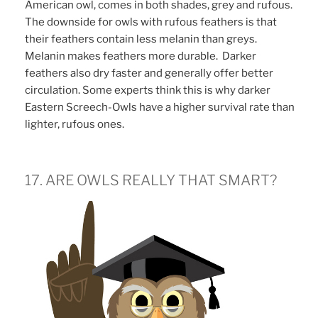
American owl, comes in both shades, grey and rufous.
The downside for owls with rufous feathers is that
their feathers contain less melanin than greys.
Melanin makes feathers more durable. Darker
feathers also dry faster and generally offer better
circulation. Some experts think this is why darker
Eastern Screech-Owls have a higher survival rate than
lighter, rufous ones.
17. ARE OWLS REALLY THAT SMART?