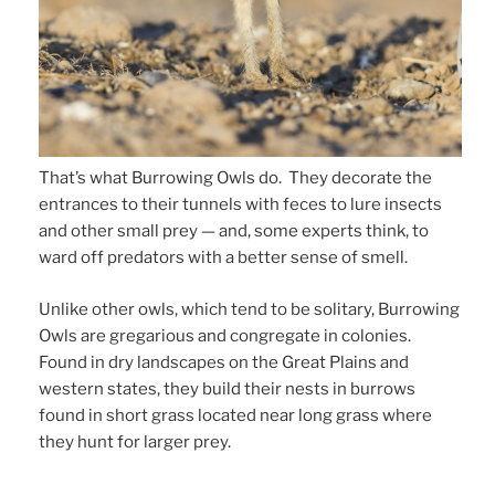
That’s what Burrowing Owls do. They decorate the
entrances to their tunnels with feces to lure insects
and other small prey — and, some experts think, to
ward off predators with a better sense of smell.
Unlike other owls, which tend to be solitary, Burrowing
Owls are gregarious and congregate in colonies.
Found in dry landscapes on the Great Plains and
western states, they build their nests in burrows
found in short grass located near long grass where
they hunt for larger prey.