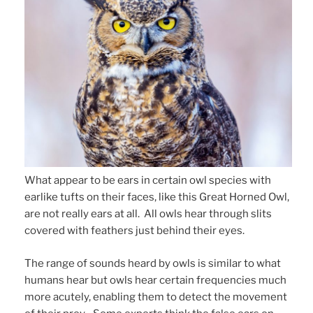
What appear to be ears in certain owl species with
earlike tufts on their faces, like this Great Horned Owl,
are not really ears at all. All owls hear through slits
covered with feathers just behind their eyes.
The range of sounds heard by owls is similar to what
humans hear but owls hear certain frequencies much
more acutely, enabling them to detect the movement