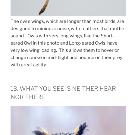
The owl’s wings, which are longer than most birds, are
designed to minimize noise, with feathers that muffle
sound. Owls with very long wings, like the Short-
eared Owl in this photo and Long-eared Owls, have
very low wing loading. This allows them to hover or
change course in mid-flight and pounce on their prey
with great agility.
13. WHAT YOU SEE IS NEITHER HEAR
NOR THERE