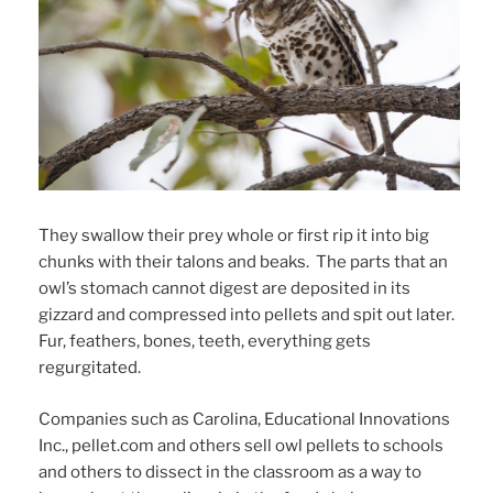
They swallow their prey whole or first rip it into big
chunks with their talons and beaks. The parts that an
owl’s stomach cannot digest are deposited in its
gizzard and compressed into pellets and spit out later.
Fur, feathers, bones, teeth, everything gets
regurgitated.
Companies such as Carolina, Educational Innovations
Inc., pellet.com and others sell owl pellets to schools
and others to dissect in the classroom as a way to