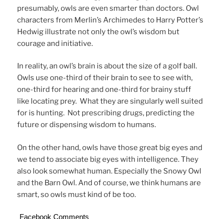
presumably, owls are even smarter than doctors. Owl
characters from Merlin’s Archimedes to Harry Potter’s
Hedwig illustrate not only the owl’s wisdom but
courage and initiative.
In reality, an owl’s brain is about the size of a golf ball.
Owls use one-third of their brain to see to see with,
one-third for hearing and one-third for brainy stuff
like locating prey. What they are singularly well suited
for is hunting. Not prescribing drugs, predicting the
future or dispensing wisdom to humans.
On the other hand, owls have those great big eyes and
we tend to associate big eyes with intelligence. They
also look somewhat human. Especially the Snowy Owl
and the Barn Owl. And of course, we think humans are
smart, so owls must kind of be too.
Facebook Comments