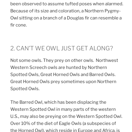
been observed to assume tufted poses when alarmed.
Because of its size and coloration, a Northern Pygmy-
Owl sitting on a branch of a Douglas fir can resemble a
fir cone.
2. CAN’T WE OWL JUST GET ALONG?
Not some owls. They prey on other owls. Northwest
Western Screech owls are hunted by Northern
Spotted Owls, Great Horned Owls and Barred Owls.
Great Horned Owls prey sometimes upon Northern
Spotted Owls.
The Barred Owl, which has been displacing the
Western Spotted Owl in many parts of the western
U.S., may also be preying on the Western Spotted Owl.
Over 10% of the diet of Eagle Owls (a subspecies of
the Horned Owl), which reside in Europe and Africa, is