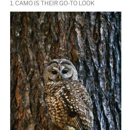
1. CAMO IS THEIR GO-TO LOOK