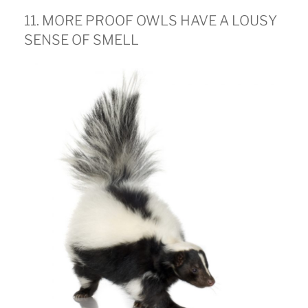
11. MORE PROOF OWLS HAVE A LOUSY
SENSE OF SMELL