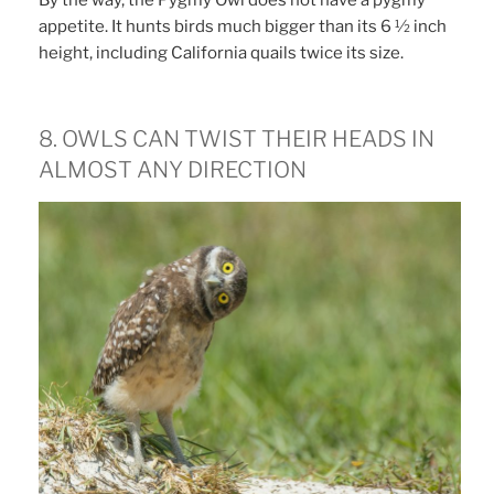
appetite. It hunts birds much bigger than its 6 ½ inch
height, including California quails twice its size.
8. OWLS CAN TWIST THEIR HEADS IN
ALMOST ANY DIRECTION