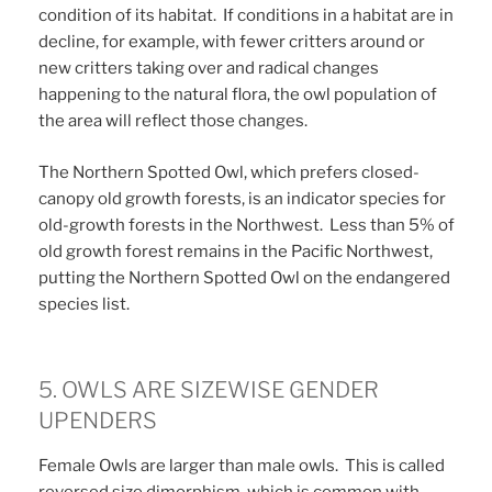
condition of its habitat. If conditions in a habitat are in
decline, for example, with fewer critters around or
new critters taking over and radical changes
happening to the natural flora, the owl population of
the area will reflect those changes.
The Northern Spotted Owl, which prefers closed-
canopy old growth forests, is an indicator species for
old-growth forests in the Northwest. Less than 5% of
old growth forest remains in the Pacific Northwest,
putting the Northern Spotted Owl on the endangered
species list.
5. OWLS ARE SIZEWISE GENDER
UPENDERS
Female Owls are larger than male owls. This is called