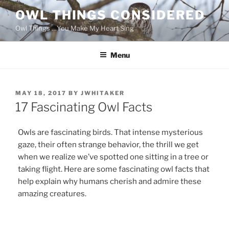
Skip
OWL THINGS CONSIDERED
to
Owl Things …You Make My Heart Sing
content
Menu
POSTED
MAY 18, 2017
BY
JWHITAKER
ON
17 Fascinating Owl Facts
Owls are fascinating birds. That intense mysterious
gaze, their often strange behavior, the thrill we get
when we realize we’ve spotted one sitting in a tree or
taking flight. Here are some fascinating owl facts that
help explain why humans cherish and admire these
amazing creatures.