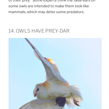
of their prey. Some experts think the false ears on
some owls are intended to make them look like
mammals, which may deter some predators.
14. OWLS HAVE PREY-DAR