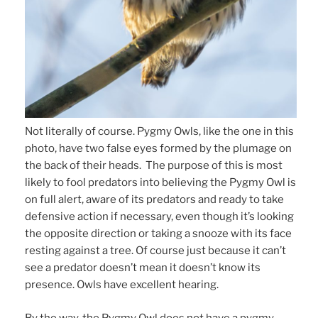
Not literally of course. Pygmy Owls, like the one in this
photo, have two false eyes formed by the plumage on
the back of their heads. The purpose of this is most
likely to fool predators into believing the Pygmy Owl is
on full alert, aware of its predators and ready to take
defensive action if necessary, even though it’s looking
the opposite direction or taking a snooze with its face
resting against a tree. Of course just because it can’t
see a predator doesn’t mean it doesn’t know its
presence. Owls have excellent hearing.
By the way, the Pygmy Owl does not have a pygmy