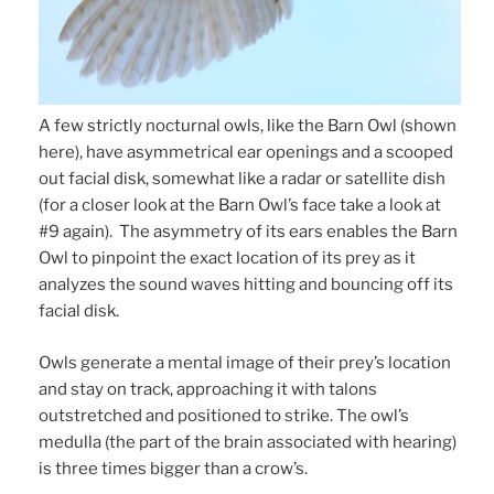
A few strictly nocturnal owls, like the Barn Owl (shown
here), have asymmetrical ear openings and a scooped
out facial disk, somewhat like a radar or satellite dish
(for a closer look at the Barn Owl’s face take a look at
#9 again). The asymmetry of its ears enables the Barn
Owl to pinpoint the exact location of its prey as it
analyzes the sound waves hitting and bouncing off its
facial disk.
Owls generate a mental image of their prey’s location
and stay on track, approaching it with talons
outstretched and positioned to strike. The owl’s
medulla (the part of the brain associated with hearing)
is three times bigger than a crow’s.