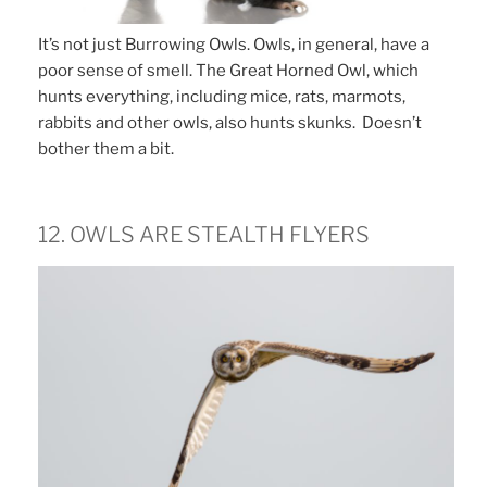
It’s not just Burrowing Owls. Owls, in general, have a
poor sense of smell. The Great Horned Owl, which
hunts everything, including mice, rats, marmots,
rabbits and other owls, also hunts skunks. Doesn’t
bother them a bit.
12. OWLS ARE STEALTH FLYERS