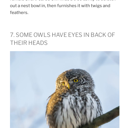
out a nest bowl in, then furnishes it with twigs and
feathers.
7. SOME OWLS HAVE EYES IN BACK OF
THEIR HEADS