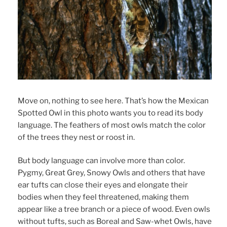
Move on, nothing to see here. That’s how the Mexican
Spotted Owl in this photo wants you to read its body
language. The feathers of most owls match the color
of the trees they nest or roost in.
But body language can involve more than color.
Pygmy, Great Grey, Snowy Owls and others that have
ear tufts can close their eyes and elongate their
bodies when they feel threatened, making them
appear like a tree branch or a piece of wood. Even owls
without tufts, such as Boreal and Saw-whet Owls, have