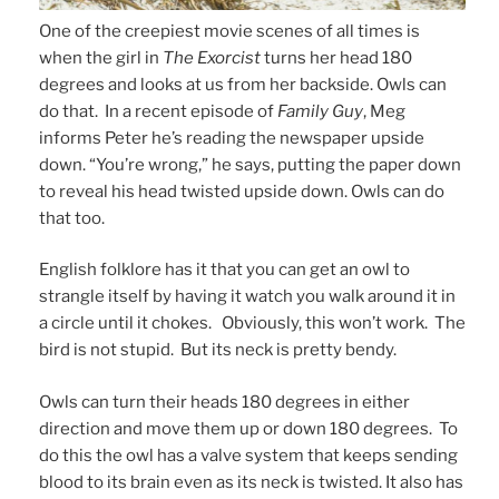
One of the creepiest movie scenes of all times is
when the girl in
The Exorcist
turns her head 180
degrees and looks at us from her backside. Owls can
do that. In a recent episode of
Family Guy
, Meg
informs Peter he’s reading the newspaper upside
down. “You’re wrong,” he says, putting the paper down
to reveal his head twisted upside down. Owls can do
that too.
English folklore has it that you can get an owl to
strangle itself by having it watch you walk around it in
a circle until it chokes. Obviously, this won’t work. The
bird is not stupid. But its neck is pretty bendy.
Owls can turn their heads 180 degrees in either
direction and move them up or down 180 degrees. To
do this the owl has a valve system that keeps sending
blood to its brain even as its neck is twisted. It also has