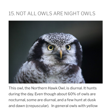
15. NOT ALL OWLS ARE NIGHT OWLS
This owl, the Northern Hawk Owl, is diurnal. It hunts
during the day. Even though about 60% of owls are
nocturnal, some are diurnal, and a few hunt at dusk
and dawn (crepuscular). In general owls with yellow