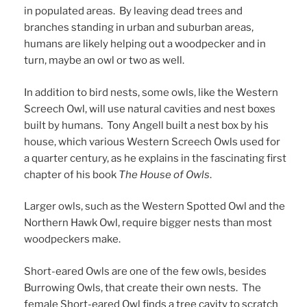
in populated areas. By leaving dead trees and
branches standing in urban and suburban areas,
humans are likely helping out a woodpecker and in
turn, maybe an owl or two as well.
In addition to bird nests, some owls, like the Western
Screech Owl, will use natural cavities and nest boxes
built by humans. Tony Angell built a nest box by his
house, which various Western Screech Owls used for
a quarter century, as he explains in the fascinating first
chapter of his book
The House of Owls
.
Larger owls, such as the Western Spotted Owl and the
Northern Hawk Owl, require bigger nests than most
woodpeckers make.
Short-eared Owls are one of the few owls, besides
Burrowing Owls, that create their own nests. The
female Short-eared Owl finds a tree cavity to scratch