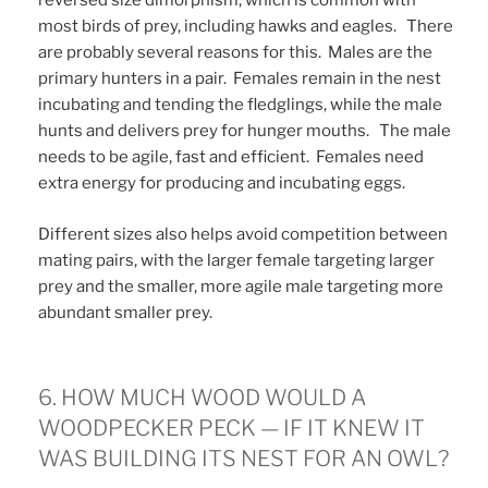
reversed size dimorphism, which is common with
most birds of prey, including hawks and eagles. There
are probably several reasons for this. Males are the
primary hunters in a pair. Females remain in the nest
incubating and tending the fledglings, while the male
hunts and delivers prey for hunger mouths. The male
needs to be agile, fast and efficient. Females need
extra energy for producing and incubating eggs.
Different sizes also helps avoid competition between
mating pairs, with the larger female targeting larger
prey and the smaller, more agile male targeting more
abundant smaller prey.
6. HOW MUCH WOOD WOULD A
WOODPECKER PECK — IF IT KNEW IT
WAS BUILDING ITS NEST FOR AN OWL?