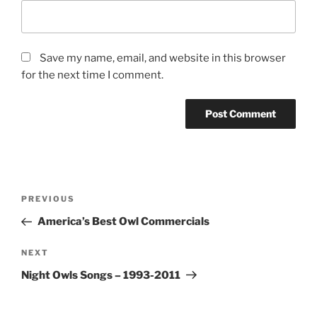
Save my name, email, and website in this browser
for the next time I comment.
Post
Previous
PREVIOUS
navigation
Post
America’s Best Owl Commercials
Next
NEXT
Post
Night Owls Songs – 1993-2011