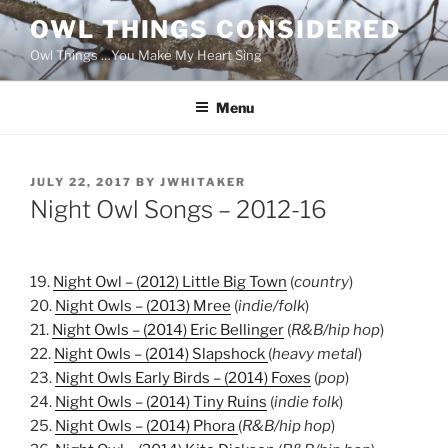
Skip
OWL THINGS CONSIDERED
to
Owl Things …You Make My Heart Sing
content
Menu
POSTED
JULY 22, 2017
BY
JWHITAKER
ON
Night Owl Songs – 2012-16
19.
Night Owl – (2012) Little Big Town
(
country
)
20.
Night Owls – (2013) Mree
(
indie/folk
)
21.
Night Owls – (2014) Eric Bellinger
(
R&B/hip hop
)
22.
Night Owls – (2014) Slapshock
(
heavy metal
)
23.
Night Owls Early Birds – (2014) Foxes
(
pop
)
24.
Night Owls – (2014) Tiny Ruins
(
indie folk
)
25.
Night Owls – (2014) Phora
(
R&B/hip hop
)