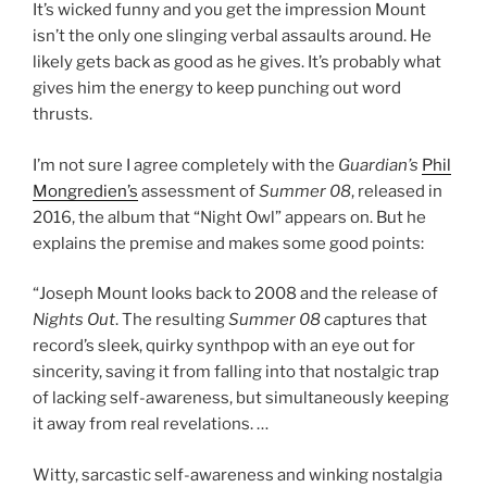
It’s wicked funny and you get the impression Mount
isn’t the only one slinging verbal assaults around. He
likely gets back as good as he gives. It’s probably what
gives him the energy to keep punching out word
thrusts.
I’m not sure I agree completely with the
Guardian’s
Phil
Mongredien’s
assessment of
Summer 08
, released in
2016, the album that “Night Owl” appears on. But he
explains the premise and makes some good points:
“Joseph Mount looks back to 2008 and the release of
Nights Out
. The resulting
Summer 08
captures that
record’s sleek, quirky synthpop with an eye out for
sincerity, saving it from falling into that nostalgic trap
of lacking self-awareness, but simultaneously keeping
it away from real revelations. …
Witty, sarcastic self-awareness and winking nostalgia