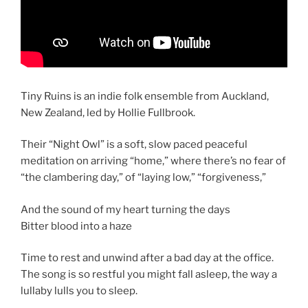
Tiny Ruins is an indie folk ensemble from Auckland,
New Zealand, led by Hollie Fullbrook.
Their “Night Owl” is a soft, slow paced peaceful
meditation on arriving “home,” where there’s no fear of
“the clambering day,” of “laying low,” “forgiveness,”
And the sound of my heart turning the days
Bitter blood into a haze
Time to rest and unwind after a bad day at the office.
The song is so restful you might fall asleep, the way a
lullaby lulls you to sleep.