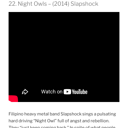
22. Night Owls – (2014) Slapshock
Filipino heavy metal band Slapshock sings a pulsating
hard driving “Night Owl” full of angst and rebellion.
They “just keep coming back.” In spite of what people