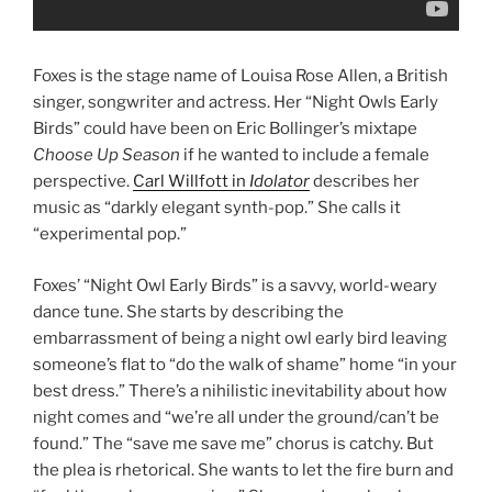
Foxes is the stage name of Louisa Rose Allen, a British
singer, songwriter and actress. Her “Night Owls Early
Birds” could have been on Eric Bollinger’s mixtape
Choose Up Season
if he wanted to include a female
perspective.
Carl Willfott in
Idolator
describes her
music as “darkly elegant synth-pop.” She calls it
“experimental pop.”
Foxes’ “Night Owl Early Birds” is a savvy, world-weary
dance tune. She starts by describing the
embarrassment of being a night owl early bird leaving
someone’s flat to “do the walk of shame” home “in your
best dress.” There’s a nihilistic inevitability about how
night comes and “we’re all under the ground/can’t be
found.” The “save me save me” chorus is catchy. But
the plea is rhetorical. She wants to let the fire burn and