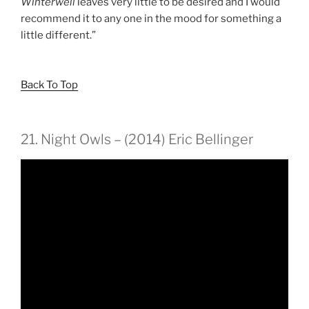
Winterwell
leaves very little to be desired and I would
recommend it to any one in the mood for something a
little different.”
Back To Top
21. Night Owls – (2014) Eric Bellinger