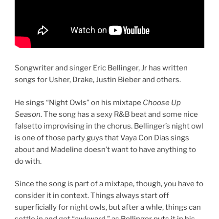
Songwriter and singer Eric Bellinger, Jr has written
songs for Usher, Drake, Justin Bieber and others.
He sings “Night Owls” on his mixtape
Choose Up
Season
. The song has a sexy R&B beat and some nice
falsetto improvising in the chorus. Bellinger’s night owl
is one of those party guys that Vaya Con Dias sings
about and Madeline doesn’t want to have anything to
do with.
Since the song is part of a mixtape, though, you have to
consider it in context. Things always start off
superficially for night owls, but after a whle, things can