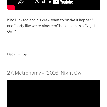
Kito Dickson and his crew want to “make it happen”
and “party like we’re nineteen” because he’s a “Night
Owl.”
Back To Top
27. Metronomy – (2016) Night Owl