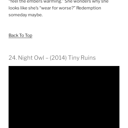
“feel the embers warming.” She wonders why she
looks like she’s “wear for worse?” Redemption
someday maybe.
Back To Top
24. Night Owl – (2014) Tiny Ruins