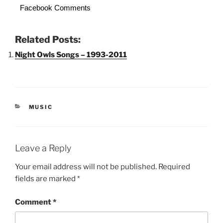
Facebook Comments
Related Posts:
Night Owls Songs – 1993-2011
CATEGORIES
MUSIC
Leave a Reply
Your email address will not be published.
Required
fields are marked
*
Comment
*