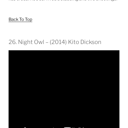
Back To Top
26. Night Owl – (2014) Kito Dickson