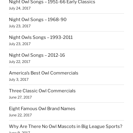
Night Owl Songs – 1951-66 Early Classics
July 24, 2017
Night Owl Songs – 1968-90
July 23, 2017
Night Owls Songs – 1993-2011
July 23, 2017
Night Owl Songs – 2012-16
July 22, 2017
America’s Best Owl Commercials
July 3, 2017
Three Classic Owl Commercials
June 27, 2017
Eight Famous Owl Brand Names
June 22, 2017
Why Are There No Owl Mascots in Big League Sports?
June 9, 2017