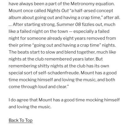
have always been a part of the Metronomy equation.
Mount once called
Nights Out
“a half-arsed concept
album about going out and having a crap time,” after all.
… After starting strong,
Summer 08
fizzles out, much
like a failed night on the town — especially a failed
night for someone already eight years removed from
their prime “going out and having a crap time” nights.
The beats start to slow and blend together, much like
nights at the club remembered years later. But
remembering shitty nights at the club has its own
special sort of self-schadenfreude. Mount has a good
time mocking himself and loving the music, and both
come through loud and clear.”
I do agree that Mount has a good time mocking himself
and loving the music.
Back To Top