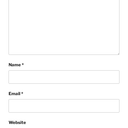
Name
*
Email
*
Website