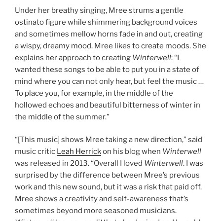
Under her breathy singing, Mree strums a gentle
ostinato figure while shimmering background voices
and sometimes mellow horns fade in and out, creating
a wispy, dreamy mood. Mree likes to create moods. She
explains her approach to creating
Winterwell
: “I
wanted these songs to be able to put you in a state of
mind where you can not only hear, but feel the music …
To place you, for example, in the middle of the
hollowed echoes and beautiful bitterness of winter in
the middle of the summer.”
“[This music] shows Mree taking a new direction,” said
music critic
Leah Herrick
on his blog when
Winterwell
was released in 2013. “Overall I loved
Winterwell
. I was
surprised by the difference between Mree’s previous
work and this new sound, but it was a risk that paid off.
Mree shows a creativity and self-awareness that’s
sometimes beyond more seasoned musicians.