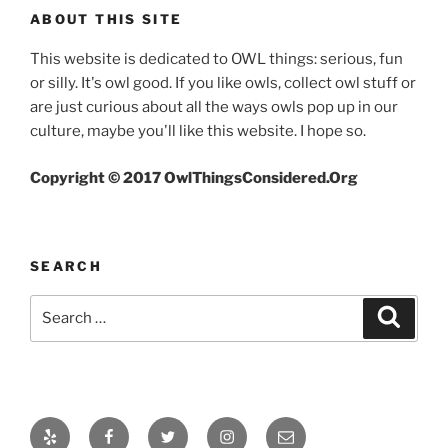
ABOUT THIS SITE
This website is dedicated to OWL things: serious, fun
or silly. It's owl good. If you like owls, collect owl stuff or
are just curious about all the ways owls pop up in our
culture, maybe you'll like this website. I hope so.
Copyright © 2017 OwlThingsConsidered.Org
SEARCH
Search
Search
for:
Yelp
Facebook
Twitter
Instagram
Email