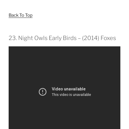
Back To Top
23. Night Owls Early Birds – (2014) Foxes