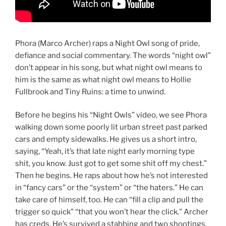
Phora (Marco Archer) raps a Night Owl song of pride,
defiance and social commentary. The words “night owl”
don’t appear in his song, but what night owl means to
him is the same as what night owl means to Hollie
Fullbrook and Tiny Ruins: a time to unwind.
Before he begins his “Night Owls” video, we see Phora
walking down some poorly lit urban street past parked
cars and empty sidewalks. He gives us a short intro,
saying, “Yeah, it’s that late night early morning type
shit, you know. Just got to get some shit off my chest.”
Then he begins. He raps about how he’s not interested
in “fancy cars” or the “system” or “the haters.” He can
take care of himself, too. He can “fill a clip and pull the
trigger so quick” “that you won’t hear the click.” Archer
has creds. He’s survived a stabbing and two shootings.