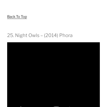
Back To Top
25. Night Owls – (2014) Phora