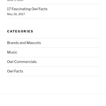
17 Fascinating Owl Facts
May 18, 2017
CATEGORIES
Brands and Mascots
Music
Owl Commercials
Owl Facts