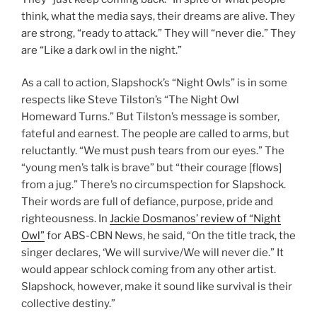
think, what the media says, their dreams are alive. They
are strong, “ready to attack.” They will “never die.” They
are “Like a dark owl in the night.”
As a call to action, Slapshock’s “Night Owls” is in some
respects like Steve Tilston’s “The Night Owl
Homeward Turns.” But Tilston’s message is somber,
fateful and earnest. The people are called to arms, but
reluctantly. “We must push tears from our eyes.” The
“young men’s talk is brave” but “their courage [flows]
from a jug.” There’s no circumspection for Slapshock.
Their words are full of defiance, purpose, pride and
righteousness. In
Jackie Dosmanos’ review of “Night
Owl”
for ABS-CBN News, he said, “On the title track, the
singer declares, ‘We will survive/We will never die.” It
would appear schlock coming from any other artist.
Slapshock, however, make it sound like survival is their
collective destiny.”