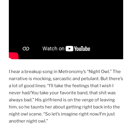
I hear a breakup song in Metronomy’s “Night Owl.” The
narrative is mocking, sarcastic and petulant. But there’s
a lot of good lines: “I’ll take the feelings that I wish I
never had/You take your favorite band, that shit was
always bad.” His girlfriend is on the verge of leaving
him, so he taunts her about getting right back into the
night owl scene. “So let’s imagine right now/I’m just
another night owl.”