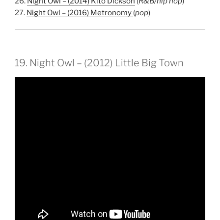
26.
Night Owl – (2014) Kito Dickson
(
R&B/hip hop
)
27.
Night Owl – (2016) Metronomy
(
pop
)
19. Night Owl – (2012) Little Big Town