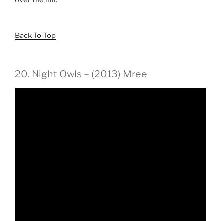
Back To Top
20. Night Owls – (2013) Mree