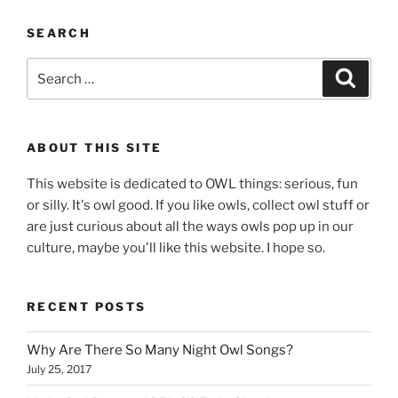
SEARCH
Search
Search
for:
ABOUT THIS SITE
This website is dedicated to OWL things: serious, fun
or silly. It's owl good. If you like owls, collect owl stuff or
are just curious about all the ways owls pop up in our
culture, maybe you'll like this website. I hope so.
RECENT POSTS
Why Are There So Many Night Owl Songs?
July 25, 2017