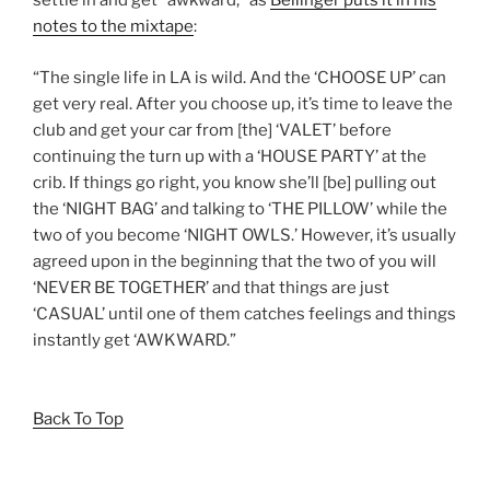
settle in and get “awkward,” as
Bellinger puts it in his
notes to the mixtape
:
“The single life in LA is wild. And the ‘CHOOSE UP’ can
get very real. After you choose up, it’s time to leave the
club and get your car from [the] ‘VALET’ before
continuing the turn up with a ‘HOUSE PARTY’ at the
crib. If things go right, you know she’ll [be] pulling out
the ‘NIGHT BAG’ and talking to ‘THE PILLOW’ while the
two of you become ‘NIGHT OWLS.’ However, it’s usually
agreed upon in the beginning that the two of you will
‘NEVER BE TOGETHER’ and that things are just
‘CASUAL’ until one of them catches feelings and things
instantly get ‘AWKWARD.”
Back To Top