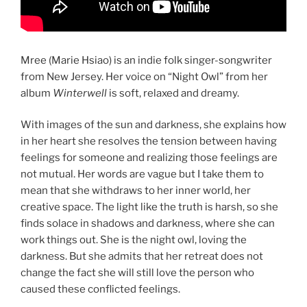
Mree (Marie Hsiao) is an indie folk singer-songwriter
from New Jersey. Her voice on “Night Owl” from her
album
Winterwell
is soft, relaxed and dreamy.
With images of the sun and darkness, she explains how
in her heart she resolves the tension between having
feelings for someone and realizing those feelings are
not mutual. Her words are vague but I take them to
mean that she withdraws to her inner world, her
creative space. The light like the truth is harsh, so she
finds solace in shadows and darkness, where she can
work things out. She is the night owl, loving the
darkness. But she admits that her retreat does not
change the fact she will still love the person who
caused these conflicted feelings.