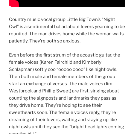
Country music vocal group Little Big Town’s “Night
Owl” is a sentimental ballad about lovers yearning to be
reunited. The man drives home while the woman waits
patiently. They’re both so anxious.
Even before the first strum of the acoustic guitar, the
female voices (Karen Fairchild and Kimberly
Schlapman) softly coo “ooooo oooo” like night owls.
Then both male and female members of the group
start an exchange of verses. The male voices (Jim
Westbrook and Phillip Sweet) are first, singing about
counting the signposts and landmarks they pass as
they drive home. They’re hoping to see their
sweethearts soon. The female voices reply, they’re
dreaming of their lovers, waiting and staying up like
night owls until they see the “bright headlights coming
over the hill.”